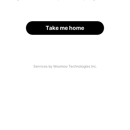
Take me home
Services by Moomoo Technologies Inc.