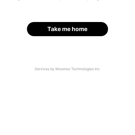
Take me home
Services by Moomoo Technologies Inc.