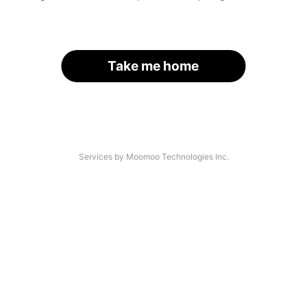
Take me home
Services by Moomoo Technologies Inc.