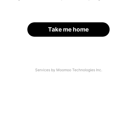
Take me home
Services by Moomoo Technologies Inc.