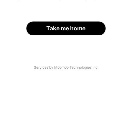
Take me home
Services by Moomoo Technologies Inc.