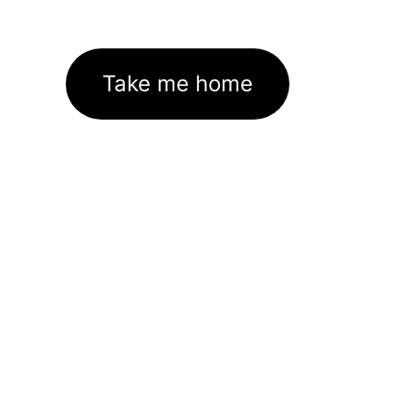
Take me home