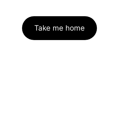
Take me home