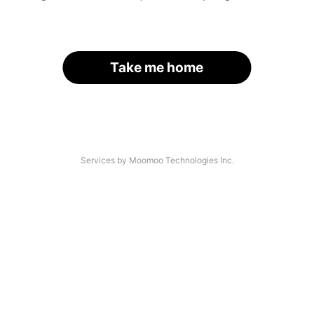
Take me home
Services by Moomoo Technologies Inc.