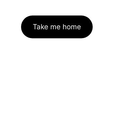
Take me home