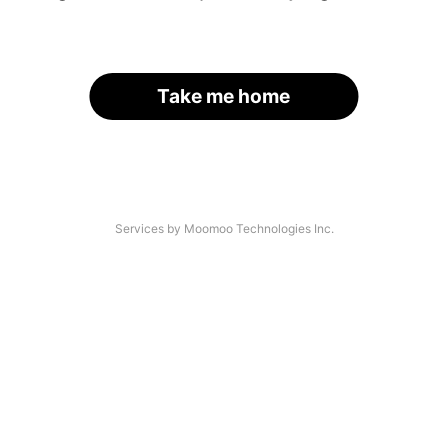
Take me home
Services by Moomoo Technologies Inc.