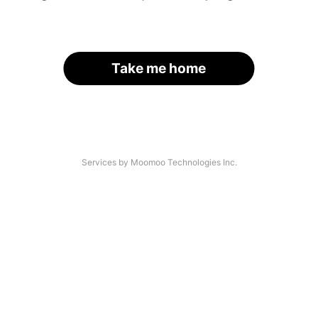
Take me home
Services by Moomoo Technologies Inc.