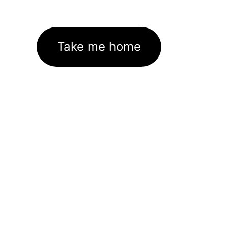
Take me home