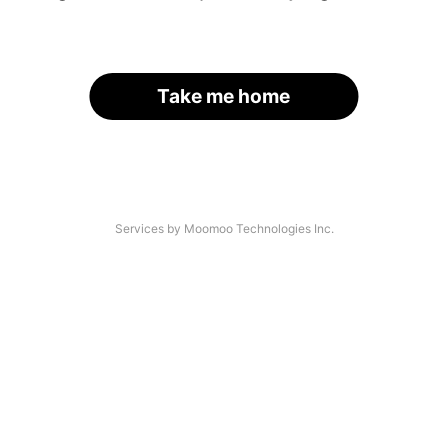
Take me home
Services by Moomoo Technologies Inc.