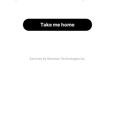
Take me home
Services by Moomoo Technologies Inc.