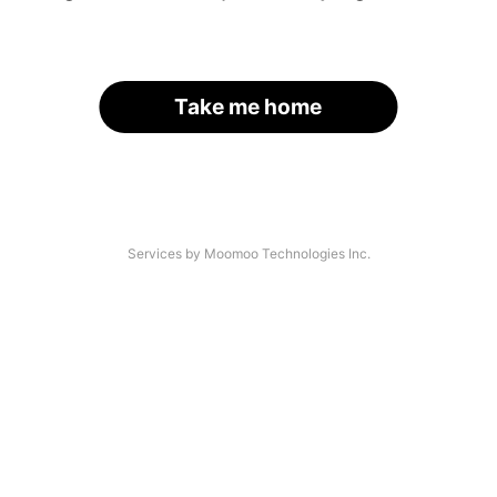
Take me home
Services by Moomoo Technologies Inc.