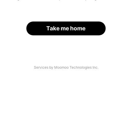
Take me home
Services by Moomoo Technologies Inc.