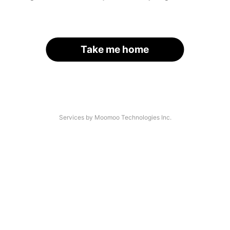
Take me home
Services by Moomoo Technologies Inc.