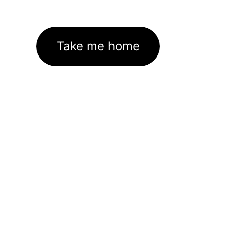
Take me home