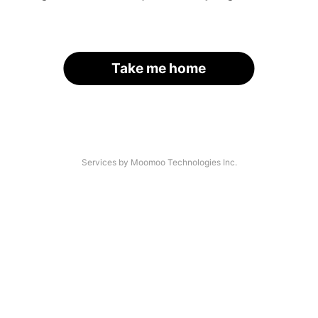
Take me home
Services by Moomoo Technologies Inc.