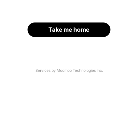
Take me home
Services by Moomoo Technologies Inc.