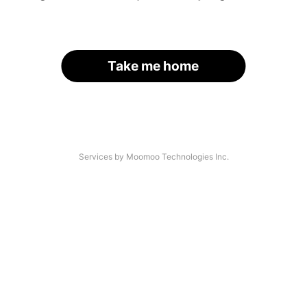
Take me home
Services by Moomoo Technologies Inc.