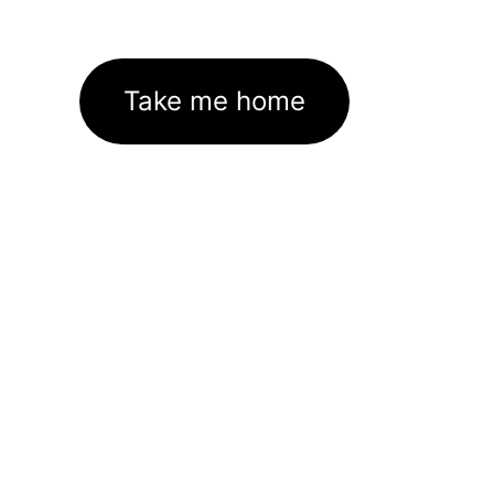
Take me home