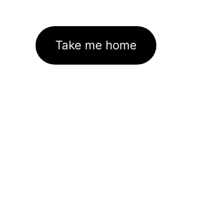
Take me home