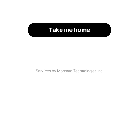
Take me home
Services by Moomoo Technologies Inc.