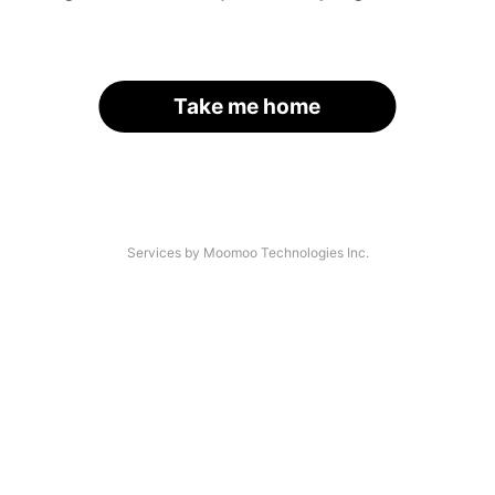
Take me home
Services by Moomoo Technologies Inc.