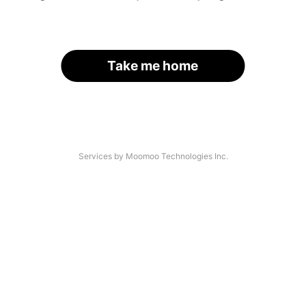
Take me home
Services by Moomoo Technologies Inc.