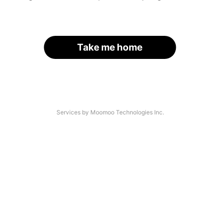
Take me home
Services by Moomoo Technologies Inc.