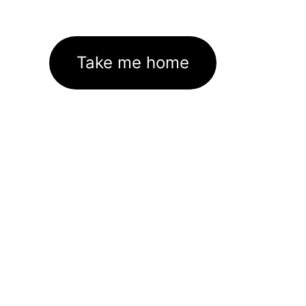
Take me home