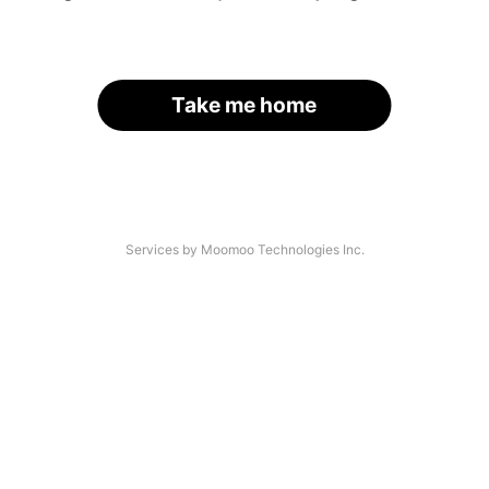
Take me home
Services by Moomoo Technologies Inc.