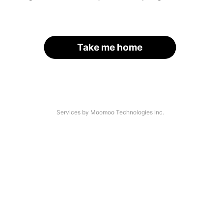
Take me home
Services by Moomoo Technologies Inc.