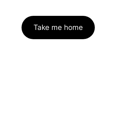
Take me home