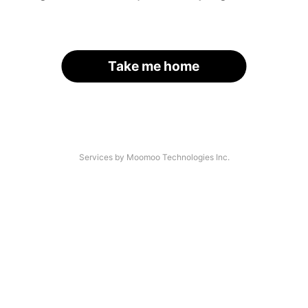
Take me home
Services by Moomoo Technologies Inc.