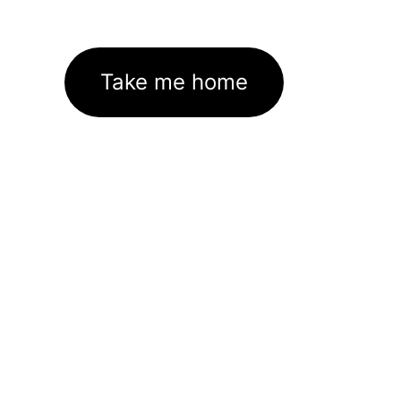
Take me home