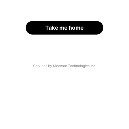
Take me home
Services by Moomoo Technologies Inc.