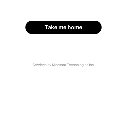
Take me home
Services by Moomoo Technologies Inc.