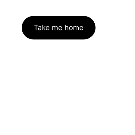
Take me home