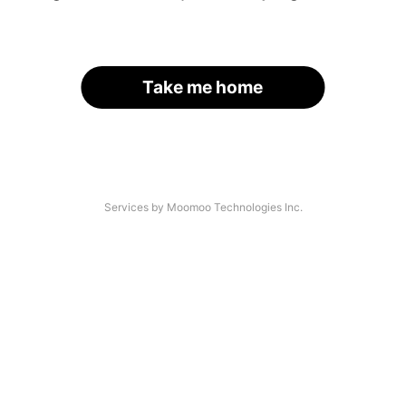
Take me home
Services by Moomoo Technologies Inc.