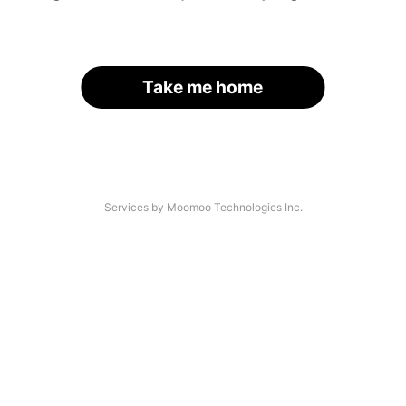
Take me home
Services by Moomoo Technologies Inc.