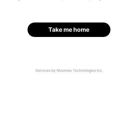
Take me home
Services by Moomoo Technologies Inc.