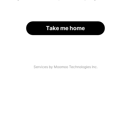
Take me home
Services by Moomoo Technologies Inc.