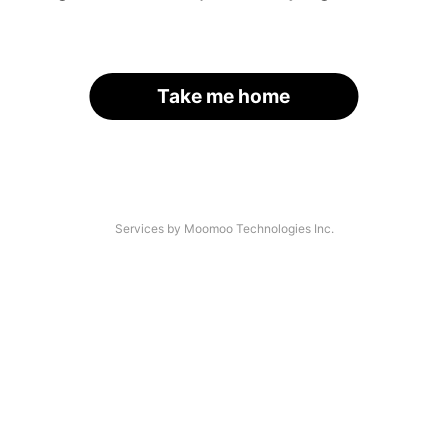
Take me home
Services by Moomoo Technologies Inc.