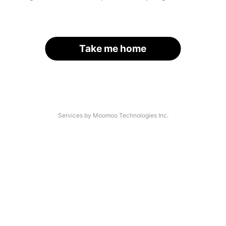
Take me home
Services by Moomoo Technologies Inc.