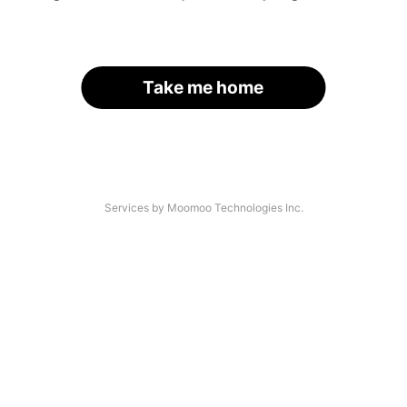
Take me home
Services by Moomoo Technologies Inc.