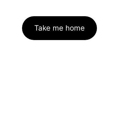
Take me home