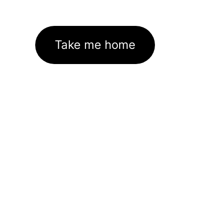
Take me home