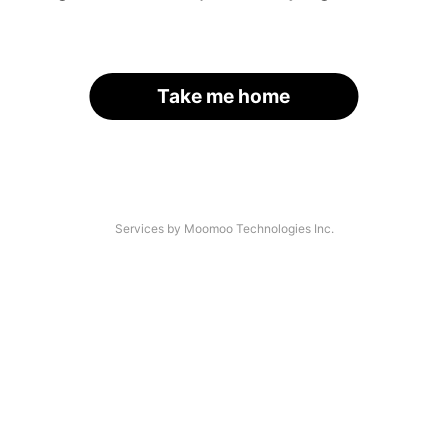
Take me home
Services by Moomoo Technologies Inc.