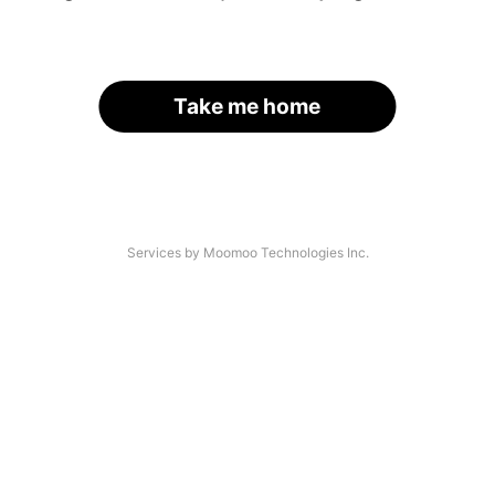
Take me home
Services by Moomoo Technologies Inc.