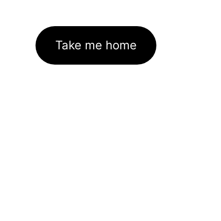
Take me home