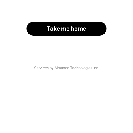
Take me home
Services by Moomoo Technologies Inc.