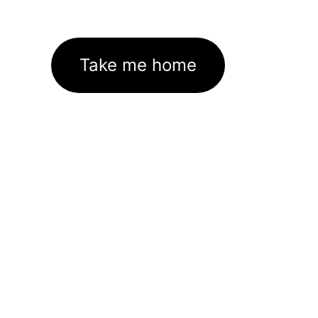
Take me home